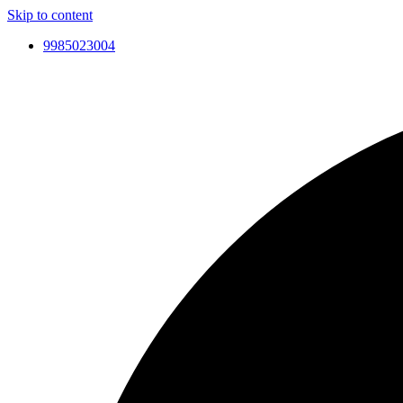
Skip to content
9985023004